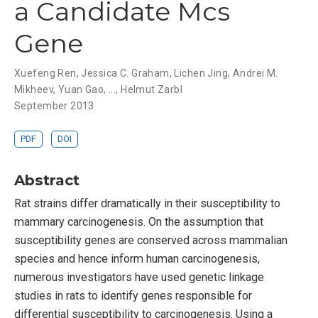
a Candidate Mcs
Gene
Xuefeng Ren
,
Jessica C. Graham
,
Lichen Jing
,
Andrei M.
Mikheev
,
Yuan Gao
, ...,
Helmut Zarbl
September 2013
PDF
DOI
Abstract
Rat strains differ dramatically in their susceptibility to
mammary carcinogenesis. On the assumption that
susceptibility genes are conserved across mammalian
species and hence inform human carcinogenesis,
numerous investigators have used genetic linkage
studies in rats to identify genes responsible for
differential susceptibility to carcinogenesis. Using a