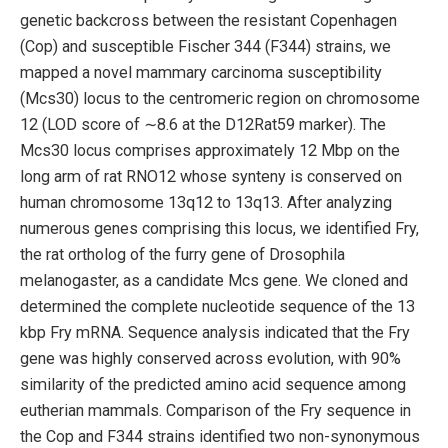
genetic backcross between the resistant Copenhagen
(Cop) and susceptible Fischer 344 (F344) strains, we
mapped a novel mammary carcinoma susceptibility
(Mcs30) locus to the centromeric region on chromosome
12 (LOD score of ∼8.6 at the D12Rat59 marker). The
Mcs30 locus comprises approximately 12 Mbp on the
long arm of rat RNO12 whose synteny is conserved on
human chromosome 13q12 to 13q13. After analyzing
numerous genes comprising this locus, we identified Fry,
the rat ortholog of the furry gene of Drosophila
melanogaster, as a candidate Mcs gene. We cloned and
determined the complete nucleotide sequence of the 13
kbp Fry mRNA. Sequence analysis indicated that the Fry
gene was highly conserved across evolution, with 90%
similarity of the predicted amino acid sequence among
eutherian mammals. Comparison of the Fry sequence in
the Cop and F344 strains identified two non-synonymous