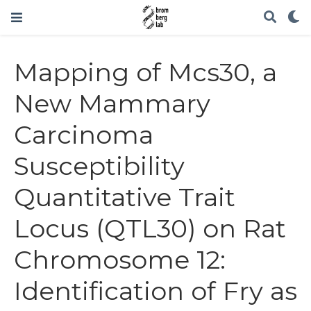
Mapping of Mcs30, a
New Mammary
Carcinoma
Susceptibility
Quantitative Trait
Locus (QTL30) on Rat
Chromosome 12:
Identification of Fry as