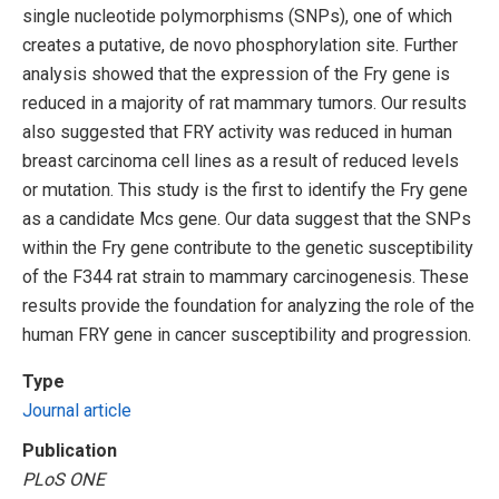
single nucleotide polymorphisms (SNPs), one of which
creates a putative, de novo phosphorylation site. Further
analysis showed that the expression of the Fry gene is
reduced in a majority of rat mammary tumors. Our results
also suggested that FRY activity was reduced in human
breast carcinoma cell lines as a result of reduced levels
or mutation. This study is the first to identify the Fry gene
as a candidate Mcs gene. Our data suggest that the SNPs
within the Fry gene contribute to the genetic susceptibility
of the F344 rat strain to mammary carcinogenesis. These
results provide the foundation for analyzing the role of the
human FRY gene in cancer susceptibility and progression.
Type
Journal article
Publication
PLoS ONE