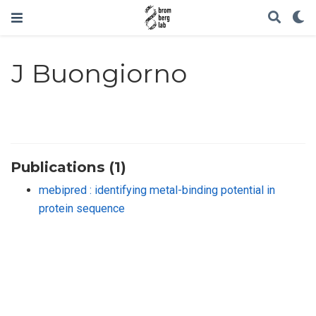
J Buongiorno
Publications (1)
mebipred : identifying metal-binding potential in
protein sequence