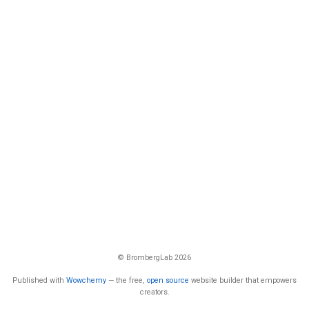
© BrombergLab 2026
Published with
Wowchemy
— the free,
open source
website builder that empowers
creators.