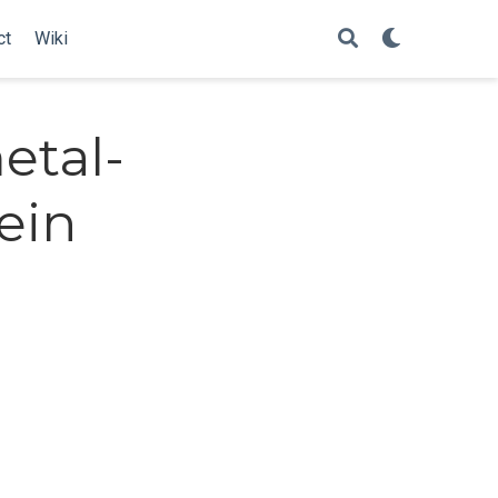
ct
Wiki
etal-
ein