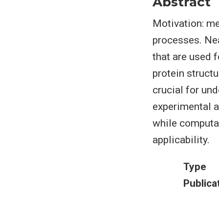
Abstract
Motivation: met
processes. Nea
that are used 
protein structu
crucial for un
experimental a
while computat
applicability.
Type
Publica