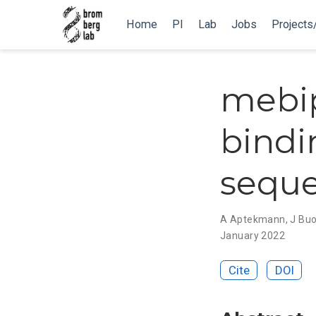
Home
PI
Lab
Jobs
Projects
mebip
bindi
sequ
A Aptekmann
,
J Bu
January 2022
Cite
DOI