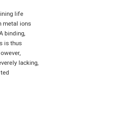
ining life
n metal ions
A binding,
s is thus
However,
verely lacking,
ited