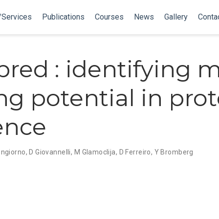
/Services
Publications
Courses
News
Gallery
Conta
red : identifying m
ng potential in prot
ence
ongiorno
,
D Giovannelli
,
M Glamoclija
,
D Ferreiro
,
Y Bromberg