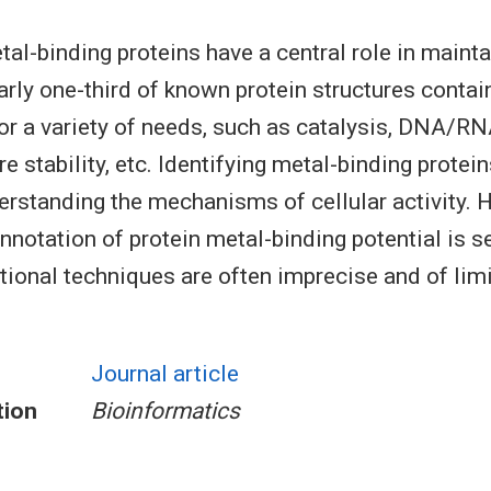
al-binding proteins have a central role in mainta
rly one-third of known protein structures contai
for a variety of needs, such as catalysis, DNA/RN
re stability, etc. Identifying metal-binding protein
derstanding the mechanisms of cellular activity. 
nnotation of protein metal-binding potential is se
ional techniques are often imprecise and of lim
Journal article
tion
Bioinformatics