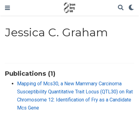
Jessica C. Graham
Publications (1)
Mapping of Mcs30, a New Mammary Carcinoma
Susceptibility Quantitative Trait Locus (QTL30) on Rat
Chromosome 12: Identification of Fry as a Candidate
Mcs Gene