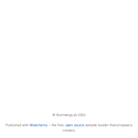
© BrombergLab 2026
Published with
Wowchemy
— the free,
open source
website builder that empowers
creators.