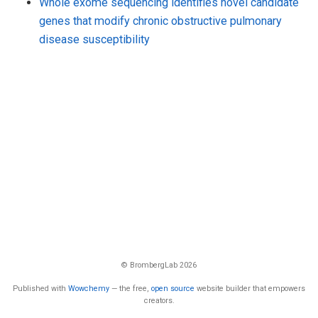
Whole exome sequencing identifies novel candidate
genes that modify chronic obstructive pulmonary
disease susceptibility
© BrombergLab 2026
Published with
Wowchemy
— the free,
open source
website builder that empowers
creators.