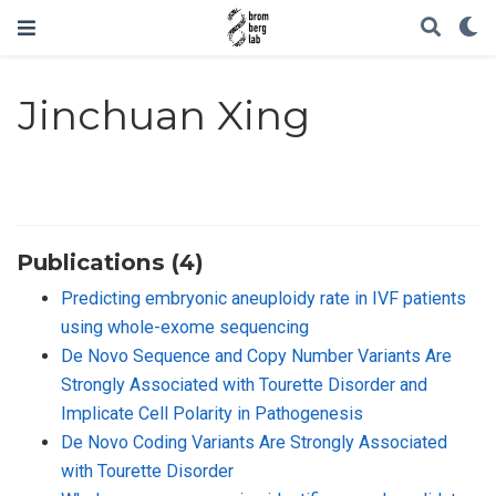
Jinchuan Xing
Publications (4)
Predicting embryonic aneuploidy rate in IVF patients
using whole-exome sequencing
De Novo Sequence and Copy Number Variants Are
Strongly Associated with Tourette Disorder and
Implicate Cell Polarity in Pathogenesis
De Novo Coding Variants Are Strongly Associated
with Tourette Disorder