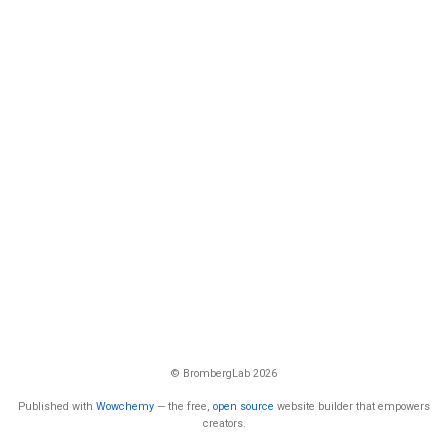
© BrombergLab 2026
Published with
Wowchemy
— the free,
open source
website builder that empowers
creators.