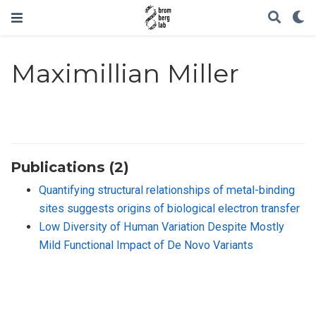
Maximillian Miller
Publications (2)
Quantifying structural relationships of metal-binding
sites suggests origins of biological electron transfer
Low Diversity of Human Variation Despite Mostly
Mild Functional Impact of De Novo Variants