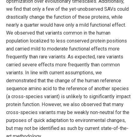
optimization over evolutionary timescales. Additionally,
we find that only a few of the yet-unobserved SAVs could
drastically change the function of these proteins, while
nearly a quarter would have only a mild functional effect.
We observed that variants common in the human
population localized to less conserved protein positions
and carried mild to moderate functional effects more
frequently than rare variants. As expected, rare variants
carried severe effects more frequently than common
variants. In line with current assumptions, we
demonstrated that the change of the human reference
sequence amino acid to the reference of another species
(a cross-species variant) is unlikely to significantly impact
protein function. However, we also observed that many
cross-species variants may be weakly non-neutral for the
purposes of quick adaptation to environmental changes,
but may not be identified as such by current state-of-the-
art methodology.