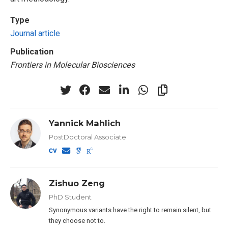
Type
Journal article
Publication
Frontiers in Molecular Biosciences
Yannick Mahlich
PostDoctoral Associate
Zishuo Zeng
PhD Student
Synonymous variants have the right to remain silent, but
they choose not to.