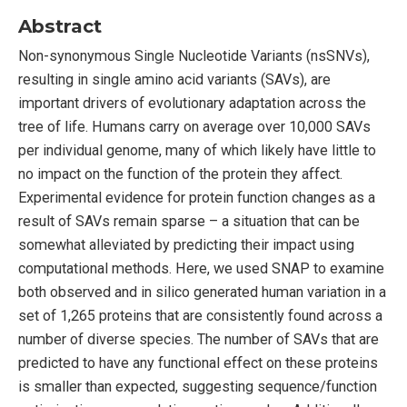
Abstract
Non-synonymous Single Nucleotide Variants (nsSNVs),
resulting in single amino acid variants (SAVs), are
important drivers of evolutionary adaptation across the
tree of life. Humans carry on average over 10,000 SAVs
per individual genome, many of which likely have little to
no impact on the function of the protein they affect.
Experimental evidence for protein function changes as a
result of SAVs remain sparse – a situation that can be
somewhat alleviated by predicting their impact using
computational methods. Here, we used SNAP to examine
both observed and in silico generated human variation in a
set of 1,265 proteins that are consistently found across a
number of diverse species. The number of SAVs that are
predicted to have any functional effect on these proteins
is smaller than expected, suggesting sequence/function