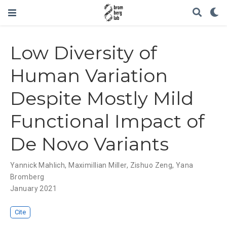
Low Diversity of
Human Variation
Despite Mostly Mild
Functional Impact of
De Novo Variants
Yannick Mahlich
,
Maximillian Miller
,
Zishuo Zeng
,
Yana
Bromberg
January 2021
Cite