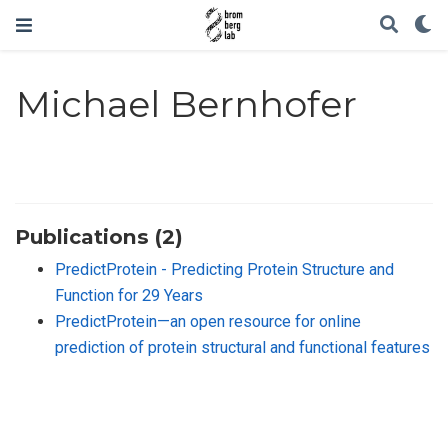
Michael Bernhofer
Publications (2)
PredictProtein - Predicting Protein Structure and
Function for 29 Years
PredictProtein—an open resource for online
prediction of protein structural and functional features