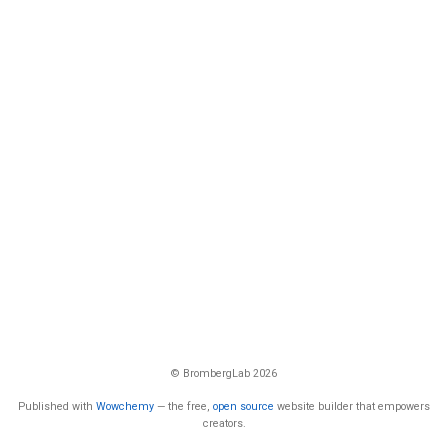
© BrombergLab 2026
Published with
Wowchemy
— the free,
open source
website builder that empowers
creators.