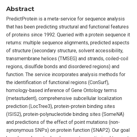
Abstract
PredictProtein is a meta-service for sequence analysis
that has been predicting structural and functional features
of proteins since 1992. Queried with a protein sequence it
returns: multiple sequence alignments, predicted aspects
of structure (secondary structure, solvent accessibility,
transmembrane helices (TMSEG) and strands, coiled-coil
regions, disulfide bonds and disordered regions) and
function. The service incorporates analysis methods for
the identification of functional regions (ConSurf),
homology-based inference of Gene Ontology terms
(metastudent), comprehensive subcellular localization
prediction (LocTree3), protein-protein binding sites
(ISIS2), protein-polynucleotide binding sites (SomeNA)
and predictions of the effect of point mutations (non-
synonymous SNPs) on protein function (SNAP2). Our goal