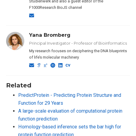
Studienwerk and also a guest editor of the
F1000Research BioJS channel
Yana Bromberg
Principal Investigator - Professor of Bioinformatics
My research focuses on deciphering the DNA blueprints
of life’s molecular machinery
Related
PredictProtein - Predicting Protein Structure and
Function for 29 Years
A large-scale evaluation of computational protein
function prediction
Homology-based inference sets the bar high for
protein function prediction