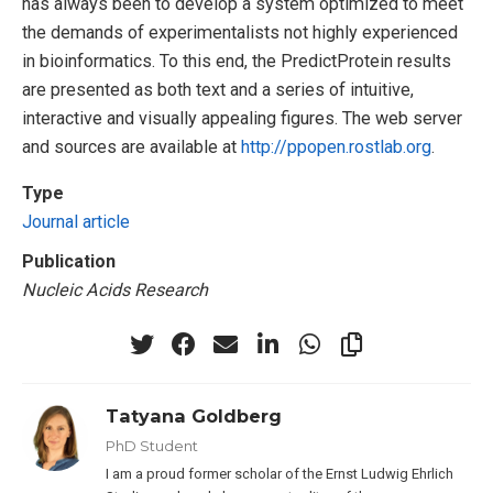
has always been to develop a system optimized to meet
the demands of experimentalists not highly experienced
in bioinformatics. To this end, the PredictProtein results
are presented as both text and a series of intuitive,
interactive and visually appealing figures. The web server
and sources are available at
http://ppopen.rostlab.org
.
Type
Journal article
Publication
Nucleic Acids Research
Tatyana Goldberg
PhD Student
I am a proud former scholar of the Ernst Ludwig Ehrlich