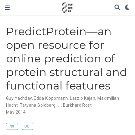
PredictProtein—an
open resource for
online prediction of
protein structural and
functional features
Guy Yachdav
,
Edda Kloppmann
,
Laszlo Kajan
,
Maximilian
Hecht
,
Tatyana Goldberg
, ...,
Burkhard Rost
May 2014
PDF
DOI