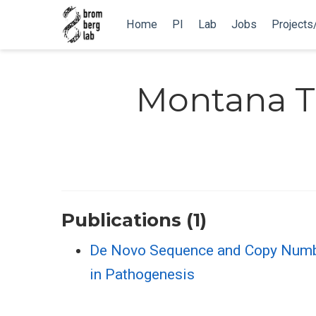
Home
PI
Lab
Jobs
Projects
Montana T.
Publications (1)
De Novo Sequence and Copy Number 
in Pathogenesis