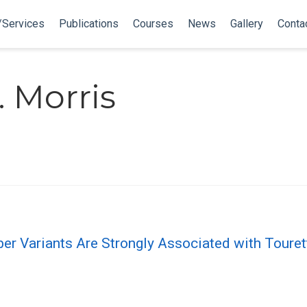
/Services
Publications
Courses
News
Gallery
Conta
 Morris
Variants Are Strongly Associated with Tourette