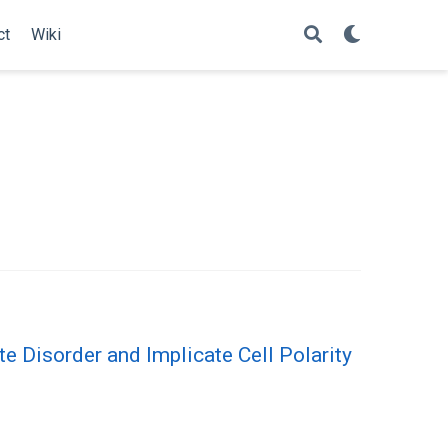
ct
Wiki
 Disorder and Implicate Cell Polarity