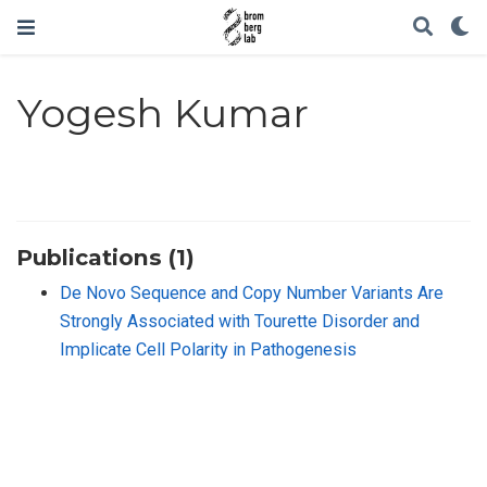
Yogesh Kumar
Publications (1)
De Novo Sequence and Copy Number Variants Are
Strongly Associated with Tourette Disorder and
Implicate Cell Polarity in Pathogenesis