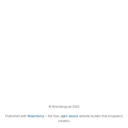
© BrombergLab 2026
Published with
Wowchemy
— the free,
open source
website builder that empowers
creators.