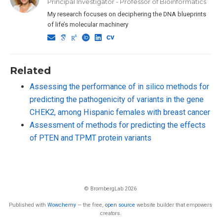
Principal Investigator - Professor of Bioinformatics
My research focuses on deciphering the DNA blueprints
of life’s molecular machinery
Related
Assessing the performance of in silico methods for
predicting the pathogenicity of variants in the gene
CHEK2, among Hispanic females with breast cancer
Assessment of methods for predicting the effects
of PTEN and TPMT protein variants
© BrombergLab 2026
Published with
Wowchemy
— the free,
open source
website builder that empowers
creators.