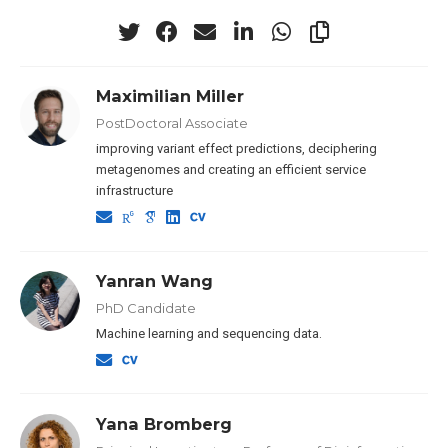
Maximilian Miller
PostDoctoral Associate
improving variant effect predictions, deciphering
metagenomes and creating an efficient service
infrastructure
Yanran Wang
PhD Candidate
Machine learning and sequencing data.
Yana Bromberg