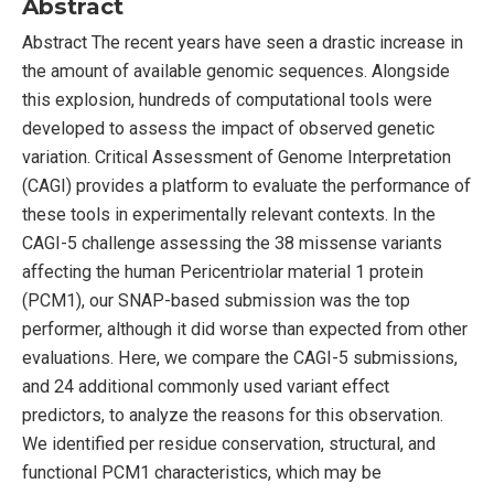
Abstract
Abstract The recent years have seen a drastic increase in
the amount of available genomic sequences. Alongside
this explosion, hundreds of computational tools were
developed to assess the impact of observed genetic
variation. Critical Assessment of Genome Interpretation
(CAGI) provides a platform to evaluate the performance of
these tools in experimentally relevant contexts. In the
CAGI-5 challenge assessing the 38 missense variants
affecting the human Pericentriolar material 1 protein
(PCM1), our SNAP-based submission was the top
performer, although it did worse than expected from other
evaluations. Here, we compare the CAGI-5 submissions,
and 24 additional commonly used variant effect
predictors, to analyze the reasons for this observation.
We identified per residue conservation, structural, and
functional PCM1 characteristics, which may be