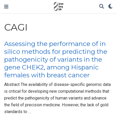
CAGI
Assessing the performance of in
silico methods for predicting the
pathogenicity of variants in the
gene CHEK2, among Hispanic
females with breast cancer
Abstract The availability of disease-specific genomic data
is critical for developing new computational methods that
predict the pathogenicity of human variants and advance
the field of precision medicine. However, the lack of gold
standards to …