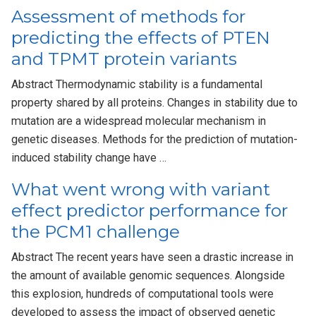
Assessment of methods for
predicting the effects of PTEN
and TPMT protein variants
Abstract Thermodynamic stability is a fundamental
property shared by all proteins. Changes in stability due to
mutation are a widespread molecular mechanism in
genetic diseases. Methods for the prediction of mutation-
induced stability change have …
What went wrong with variant
effect predictor performance for
the PCM1 challenge
Abstract The recent years have seen a drastic increase in
the amount of available genomic sequences. Alongside
this explosion, hundreds of computational tools were
developed to assess the impact of observed genetic