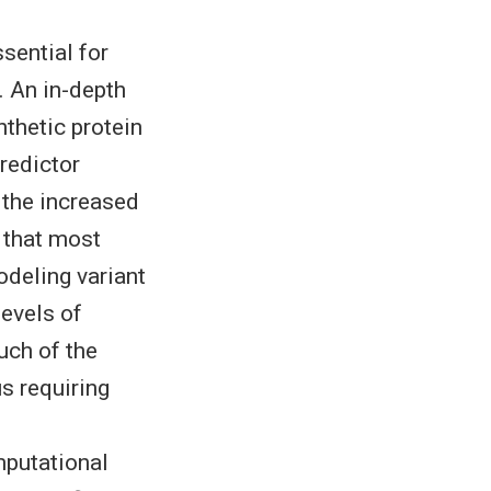
sential for
 An in-depth
thetic protein
redictor
 the increased
 that most
odeling variant
evels of
uch of the
us requiring
mputational