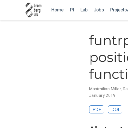
Home
PI
Lab
Jobs
Projects
funtrp
positi
funct
Maximilian Miller
,
Da
January 2019
PDF
DOI