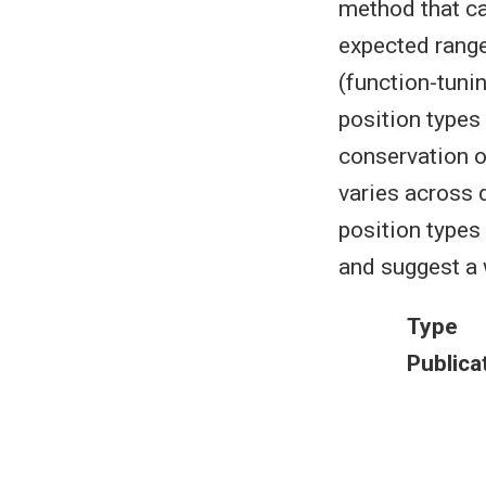
method that ca
expected range
(function-tuni
position types 
conservation or
varies across 
position types
and suggest a 
Type
Publica