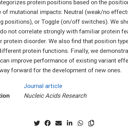
tegorizes protein positions based on the positio
 of mutational impacts: Neutral (weak/no effect
ng positions), or Toggle (on/off switches). We sh
do not correlate strongly with familiar protein f
 protein disorder. We also find that position type
different protein functions. Finally, we demonstra
 can improve performance of existing variant effe
way forward for the development of new ones.
Journal article
tion
Nucleic Acids Research