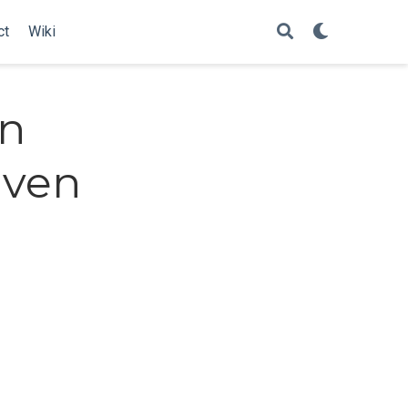
ct
Wiki
in
iven