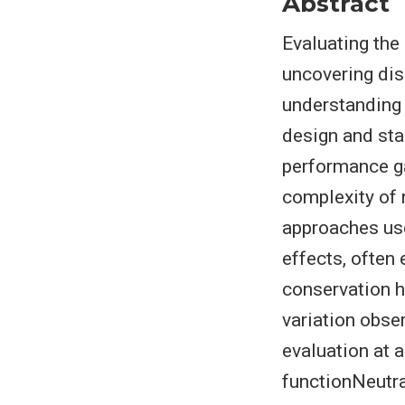
Abstract
Evaluating the
uncovering dis
understanding 
design and sta
performance ga
complexity of 
approaches use
effects, often
conservation hi
variation obser
evaluation at a
functionNeutra