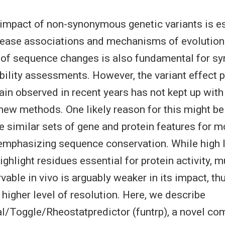
 impact of non-synonymous genetic variants is es
ease associations and mechanisms of evolution.
of sequence changes is also fundamental for syn
bility assessments. However, the variant effect p
in observed in recent years has not kept up with
new methods. One likely reason for this might be
 similar sets of gene and protein features for m
 emphasizing sequence conservation. While high l
ghlight residues essential for protein activity, m
vable in vivo is arguably weaker in its impact, th
 higher level of resolution. Here, we describe
l/Toggle/Rheostatpredictor (funtrp), a novel co