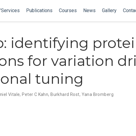
/Services
Publications
Courses
News
Gallery
Conta
: identifying prote
ons for variation dr
ional tuning
niel Vitale
,
Peter C Kahn
,
Burkhard Rost
,
Yana Bromberg