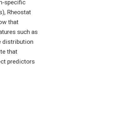
n-specific
s), Rheostat
ow that
eatures such as
 distribution
te that
ct predictors