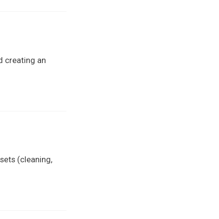
d creating an
sets (cleaning,