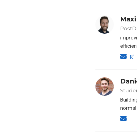
Maxi
PostDo
improvi
efficie
Dani
Stude
Buildin
normali