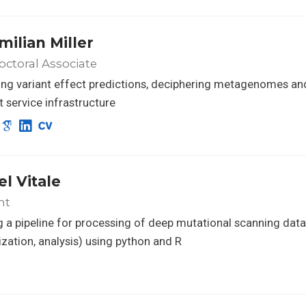
milian Miller
ctoral Associate
ng variant effect predictions, deciphering metagenomes an
nt service infrastructure
el Vitale
nt
g a pipeline for processing of deep mutational scanning data
zation, analysis) using python and R