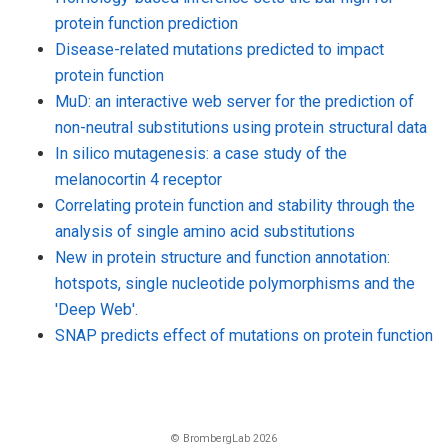
protein function prediction
Disease-related mutations predicted to impact
protein function
MuD: an interactive web server for the prediction of
non-neutral substitutions using protein structural data
In silico mutagenesis: a case study of the
melanocortin 4 receptor
Correlating protein function and stability through the
analysis of single amino acid substitutions
New in protein structure and function annotation:
hotspots, single nucleotide polymorphisms and the
'Deep Web'.
SNAP predicts effect of mutations on protein function
© BrombergLab 2026