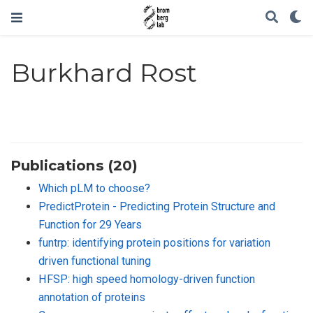
Burkhard Rost
Publications (20)
Which pLM to choose?
PredictProtein - Predicting Protein Structure and
Function for 29 Years
funtrp: identifying protein positions for variation
driven functional tuning
HFSP: high speed homology-driven function
annotation of proteins