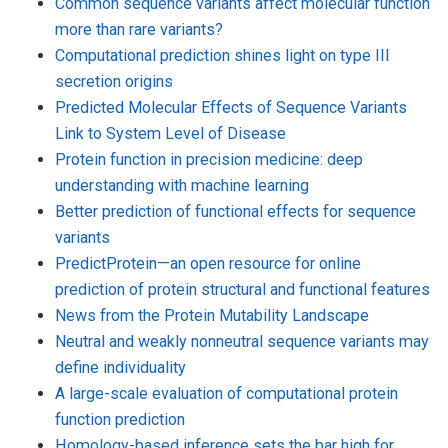
Common sequence variants affect molecular function
more than rare variants?
Computational prediction shines light on type III
secretion origins
Predicted Molecular Effects of Sequence Variants
Link to System Level of Disease
Protein function in precision medicine: deep
understanding with machine learning
Better prediction of functional effects for sequence
variants
PredictProtein—an open resource for online
prediction of protein structural and functional features
News from the Protein Mutability Landscape
Neutral and weakly nonneutral sequence variants may
define individuality
A large-scale evaluation of computational protein
function prediction
Homology-based inference sets the bar high for