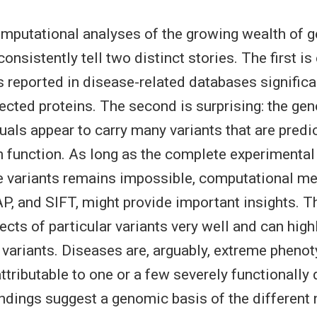
omputational analyses of the growing wealth of 
consistently tell two distinct stories. The first is
 reported in disease-related databases significan
fected proteins. The second is surprising: the ge
duals appear to carry many variants that are predi
 function. As long as the complete experimental 
variants remains impossible, computational me
, and SIFT, might provide important insights. 
ects of particular variants very well and can high
 variants. Diseases are, arguably, extreme phenot
ttributable to one or a few severely functionally 
findings suggest a genomic basis of the differen