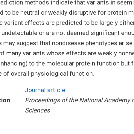
ediction methods indicate that variants in seemi
d to be neutral or weakly disruptive for protein 
 variant effects are predicted to be largely eithe
 undetectable or are not deemed significant enou
s may suggest that nondisease phenotypes arise
f many variants whose effects are weakly nonne
nhancing) to the molecular protein function but fa
 of overall physiological function.
Journal article
tion
Proceedings of the National Academy o
Sciences