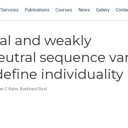
/Services
Publications
Courses
News
Gallery
Conta
al and weakly
utral sequence var
efine individuality
er C Kahn
,
Burkhard Rost