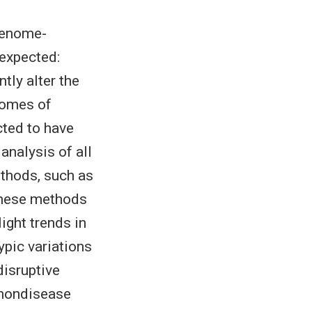
genome-
 expected:
tly alter the
nomes of
cted to have
analysis of all
thods, such as
These methods
light trends in
ypic variations
disruptive
t nondisease