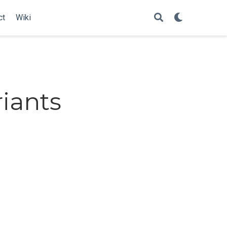
ct
Wiki
iants