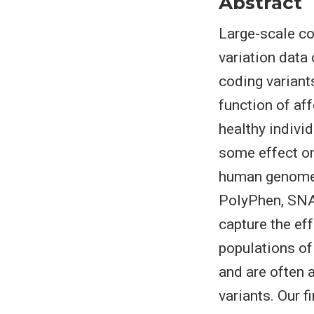
Abstract
Large-scale c
variation data 
coding variants
function of af
healthy indivi
some effect on
human genome 
PolyPhen, SNAP
capture the eff
populations of
and are often a
variants. Our 