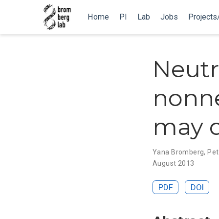
Home
PI
Lab
Jobs
Projects
Neutr
nonne
may d
Yana Bromberg
,
Pet
August 2013
PDF
DOI