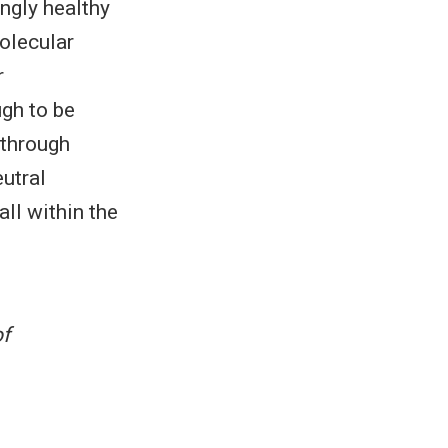
ngly healthy
molecular
r
gh to be
 through
utral
ll within the
f