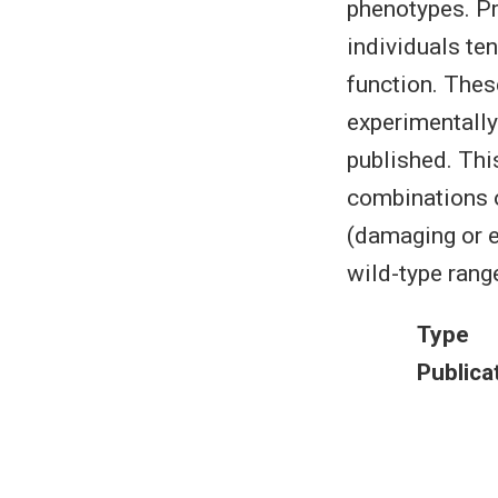
phenotypes. Pr
individuals ten
function. These
experimentally
published. Thi
combinations o
(damaging or e
wild-type range
Type
Publica