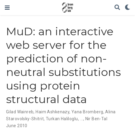
MuD: an interactive
web server for the
prediction of non-
neutral substitutions
using protein
structural data
Gilad Wainreb
,
Haim Ashkenazy
,
Yana Bromberg
,
Alina
Starovolsky-Shitrit
,
Turkan Haliloglu
, ...,
Nir Ben-Tal
June 2010