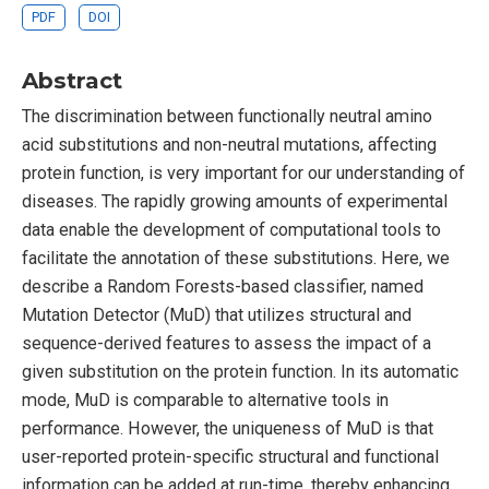
PDF
DOI
Abstract
The discrimination between functionally neutral amino
acid substitutions and non-neutral mutations, affecting
protein function, is very important for our understanding of
diseases. The rapidly growing amounts of experimental
data enable the development of computational tools to
facilitate the annotation of these substitutions. Here, we
describe a Random Forests-based classifier, named
Mutation Detector (MuD) that utilizes structural and
sequence-derived features to assess the impact of a
given substitution on the protein function. In its automatic
mode, MuD is comparable to alternative tools in
performance. However, the uniqueness of MuD is that
user-reported protein-specific structural and functional
information can be added at run-time, thereby enhancing