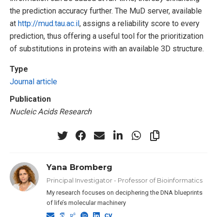
the prediction accuracy further. The MuD server, available
at
http://mud.tau.ac.il
, assigns a reliability score to every
prediction, thus offering a useful tool for the prioritization
of substitutions in proteins with an available 3D structure.
Type
Journal article
Publication
Nucleic Acids Research
Yana Bromberg
Principal Investigator - Professor of Bioinformatics
My research focuses on deciphering the DNA blueprints
of life’s molecular machinery