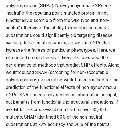
polymorphisms (SNPs). Non-synonymous SNPs are
’neutral’ if the resulting point-mutated protein is not
functionally discernible from the wild type and ’non-
neutral’ otherwise. The ability to identify non-neutral
substitutions could significantly aid targeting disease
causing detrimental mutations, as well as SNPs that
increase the fitness of particular phenotypes. Here, we
introduced comprehensive data sets to assess the
performance of methods that predict SNP effects. Along
we introduced SNAP (screening for non-acceptable
polymorphisms), a neural network-based method for the
prediction of the functional effects of non-synonymous
SNPs. SNAP needs only sequence information as input,
but benefits from functional and structural annotations, if
available. In a cross-validation test on over 80,000
mutants, SNAP identified 80% of the non-neutral
substitutions at 77% accuracy and 76% of the neutral