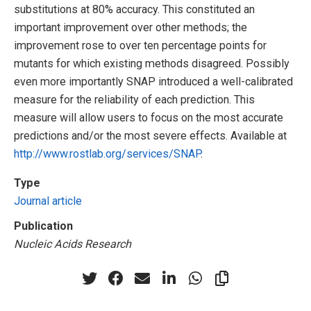
substitutions at 80% accuracy. This constituted an
important improvement over other methods; the
improvement rose to over ten percentage points for
mutants for which existing methods disagreed. Possibly
even more importantly SNAP introduced a well-calibrated
measure for the reliability of each prediction. This
measure will allow users to focus on the most accurate
predictions and/or the most severe effects. Available at
http://www.rostlab.org/services/SNAP
.
Type
Journal article
Publication
Nucleic Acids Research