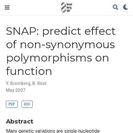
SNAP: predict effect
of non-synonymous
polymorphisms on
function
Y. Bromberg
,
B. Rost
May 2007
PDF
DOI
Abstract
Many genetic variations are single nucleotide