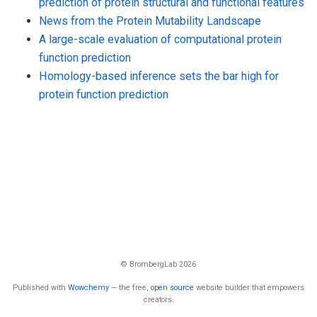
prediction of protein structural and functional features
News from the Protein Mutability Landscape
A large-scale evaluation of computational protein
function prediction
Homology-based inference sets the bar high for
protein function prediction
© BrombergLab 2026
Published with
Wowchemy
— the free,
open source
website builder that empowers
creators.