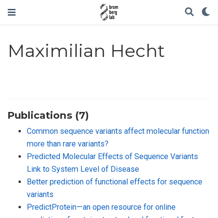
Maximilian Hecht
Publications (7)
Common sequence variants affect molecular function
more than rare variants?
Predicted Molecular Effects of Sequence Variants
Link to System Level of Disease
Better prediction of functional effects for sequence
variants
PredictProtein—an open resource for online