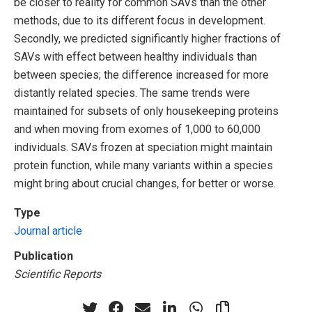
be closer to reality for common SAVs than the other
methods, due to its different focus in development.
Secondly, we predicted significantly higher fractions of
SAVs with effect between healthy individuals than
between species; the difference increased for more
distantly related species. The same trends were
maintained for subsets of only housekeeping proteins
and when moving from exomes of 1,000 to 60,000
individuals. SAVs frozen at speciation might maintain
protein function, while many variants within a species
might bring about crucial changes, for better or worse.
Type
Journal article
Publication
Scientific Reports