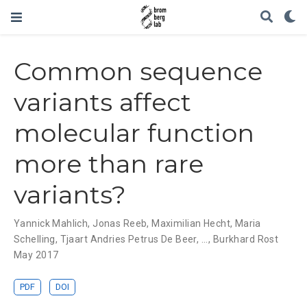
Common sequence
variants affect
molecular function
more than rare
variants?
Yannick Mahlich
,
Jonas Reeb
,
Maximilian Hecht
,
Maria
Schelling
,
Tjaart Andries Petrus De Beer
, ...,
Burkhard Rost
May 2017
PDF
DOI