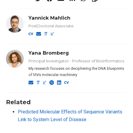
Yannick Mahlich
PostDoctoral Associate
Yana Bromberg
Principal Investigator - Professor of Bioinformatics
My research focuses on deciphering the DNA blueprints
of life’s molecular machinery
Related
Predicted Molecular Effects of Sequence Variants
Link to System Level of Disease