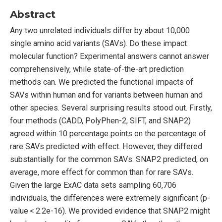
Abstract
Any two unrelated individuals differ by about 10,000
single amino acid variants (SAVs). Do these impact
molecular function? Experimental answers cannot answer
comprehensively, while state-of-the-art prediction
methods can. We predicted the functional impacts of
SAVs within human and for variants between human and
other species. Several surprising results stood out. Firstly,
four methods (CADD, PolyPhen-2, SIFT, and SNAP2)
agreed within 10 percentage points on the percentage of
rare SAVs predicted with effect. However, they differed
substantially for the common SAVs: SNAP2 predicted, on
average, more effect for common than for rare SAVs.
Given the large ExAC data sets sampling 60,706
individuals, the differences were extremely significant (p-
value < 2.2e-16). We provided evidence that SNAP2 might