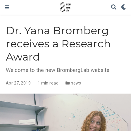
Dr. Yana Bromberg
receives a Research
Award
Welcome to the new BrombergLab website
Apr 27, 2019
1 min read
news