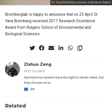
Dr. Yana Bromberg receives a Research Award
Bromberglab is happy to announce that on 25 April Dr.
Yana Bromberg received 2017 Research Excellence
Award from Rutgers School of Environmental and
Biological Sciences.
Zishuo Zeng
PhD Student
Synonymous variants have the right to remain silent, but
they choose not to.
Related