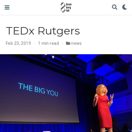
TEDx Rutgers
Feb 23, 2019
1 min read
news