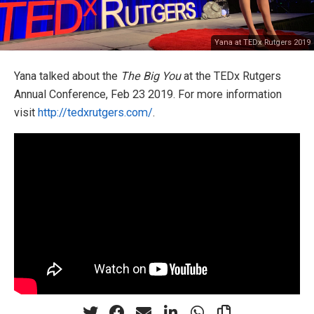
Yana at TEDx Rutgers 2019
Yana talked about the
The Big You
at the TEDx Rutgers
Annual Conference, Feb 23 2019. For more information
visit
http://tedxrutgers.com/
.