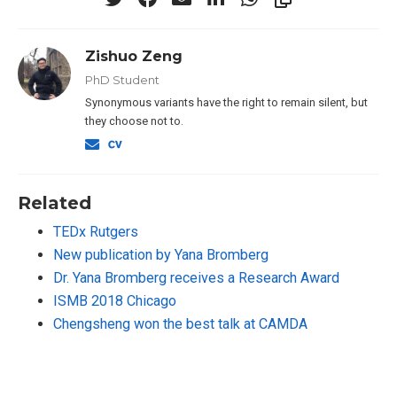
Zishuo Zeng
PhD Student
Synonymous variants have the right to remain silent, but
they choose not to.
Related
TEDx Rutgers
New publication by Yana Bromberg
Dr. Yana Bromberg receives a Research Award
ISMB 2018 Chicago
Chengsheng won the best talk at CAMDA