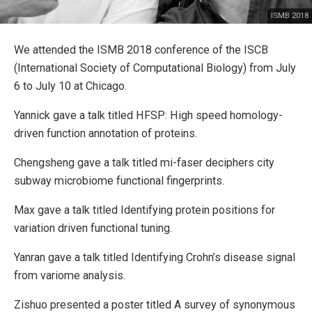
ISMB 2018
We attended the ISMB 2018 conference of the ISCB
(International Society of Computational Biology) from July
6 to July 10 at Chicago.
Yannick gave a talk titled HFSP: High speed homology-
driven function annotation of proteins.
Chengsheng gave a talk titled mi-faser deciphers city
subway microbiome functional fingerprints.
Max gave a talk titled Identifying protein positions for
variation driven functional tuning.
Yanran gave a talk titled Identifying Crohn’s disease signal
from variome analysis.
Zishuo presented a poster titled A survey of synonymous