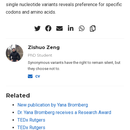
single nucleotide variants reveals preference for specific
codons and amino acids.
Zishuo Zeng
PhD Student
Synonymous variants have the right to remain silent, but
they choose not to.
Related
New publication by Yana Bromberg
Dr. Yana Bromberg receives a Research Award
TEDx Rutgers
TEDx Rutgers