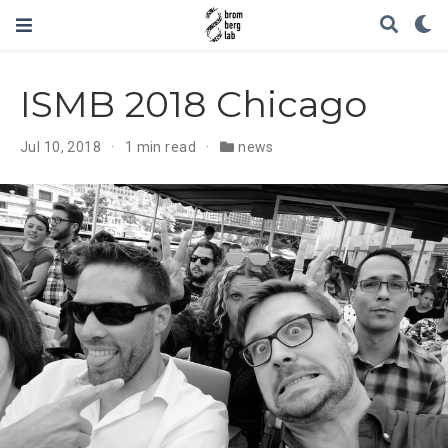
ISMB 2018 Chicago
Jul 10, 2018
1 min read
news