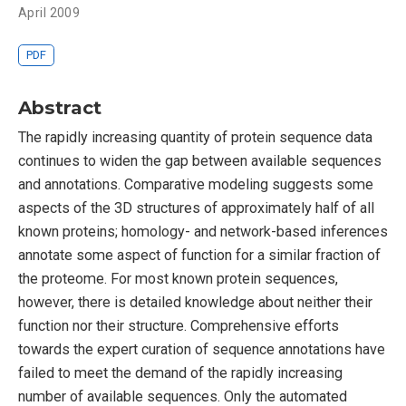
April 2009
PDF
Abstract
The rapidly increasing quantity of protein sequence data
continues to widen the gap between available sequences
and annotations. Comparative modeling suggests some
aspects of the 3D structures of approximately half of all
known proteins; homology- and network-based inferences
annotate some aspect of function for a similar fraction of
the proteome. For most known protein sequences,
however, there is detailed knowledge about neither their
function nor their structure. Comprehensive efforts
towards the expert curation of sequence annotations have
failed to meet the demand of the rapidly increasing
number of available sequences. Only the automated