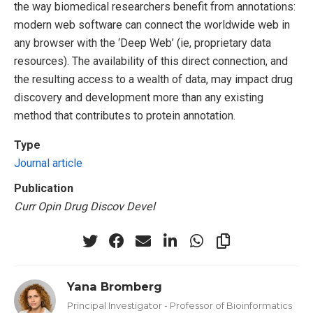
the way biomedical researchers benefit from annotations:
modern web software can connect the worldwide web in
any browser with the ‘Deep Web’ (ie, proprietary data
resources). The availability of this direct connection, and
the resulting access to a wealth of data, may impact drug
discovery and development more than any existing
method that contributes to protein annotation.
Type
Journal article
Publication
Curr Opin Drug Discov Devel
Yana Bromberg
Principal Investigator - Professor of Bioinformatics