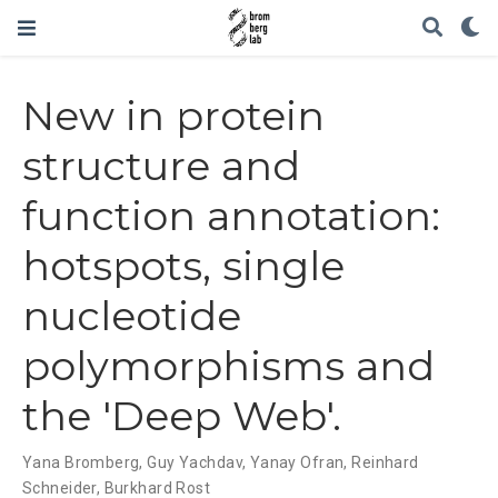
New in protein
structure and
function annotation:
hotspots, single
nucleotide
polymorphisms and
the 'Deep Web'.
Yana Bromberg
,
Guy Yachdav
,
Yanay Ofran
,
Reinhard
Schneider
,
Burkhard Rost