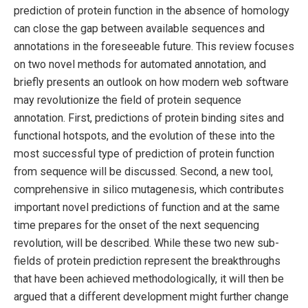
prediction of protein function in the absence of homology
can close the gap between available sequences and
annotations in the foreseeable future. This review focuses
on two novel methods for automated annotation, and
briefly presents an outlook on how modern web software
may revolutionize the field of protein sequence
annotation. First, predictions of protein binding sites and
functional hotspots, and the evolution of these into the
most successful type of prediction of protein function
from sequence will be discussed. Second, a new tool,
comprehensive in silico mutagenesis, which contributes
important novel predictions of function and at the same
time prepares for the onset of the next sequencing
revolution, will be described. While these two new sub-
fields of protein prediction represent the breakthroughs
that have been achieved methodologically, it will then be
argued that a different development might further change