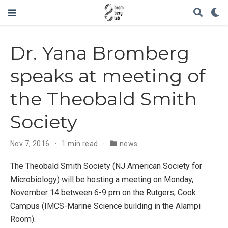
Dr. Yana Bromberg
speaks at meeting of
the Theobald Smith
Society
Nov 7, 2016
1 min read
news
The Theobald Smith Society (NJ American Society for
Microbiology) will be hosting a meeting on Monday,
November 14 between 6-9 pm on the Rutgers, Cook
Campus (IMCS-Marine Science building in the Alampi
Room).