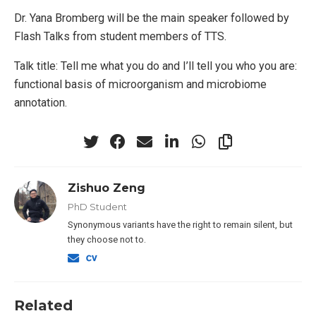
Dr. Yana Bromberg will be the main speaker followed by
Flash Talks from student members of TTS.
Talk title: Tell me what you do and I’ll tell you who you are:
functional basis of microorganism and microbiome
annotation.
Zishuo Zeng
PhD Student
Synonymous variants have the right to remain silent, but
they choose not to.
Related