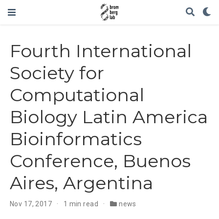
Fourth International
Society for
Computational
Biology Latin America
Bioinformatics
Conference, Buenos
Aires, Argentina
Nov 17, 2017
1 min read
news