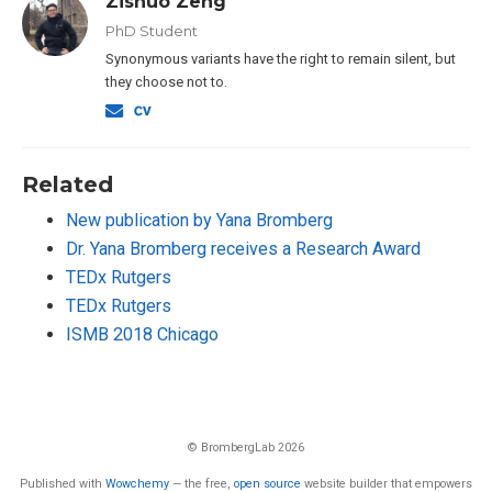
Zishuo Zeng
PhD Student
Synonymous variants have the right to remain silent, but
they choose not to.
Related
New publication by Yana Bromberg
Dr. Yana Bromberg receives a Research Award
TEDx Rutgers
TEDx Rutgers
ISMB 2018 Chicago
© BrombergLab 2026
Published with
Wowchemy
— the free,
open source
website builder that empowers