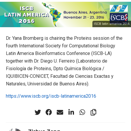
ISCB latin amarica 2016
Dr. Yana Bromberg is chairing the Proteins session of the
fourth International Society for Computational Biology
Latin America Bioinformatics Conference (ISCB-LA)
together with Dr. Diego U. Ferreiro (Laboratorio de
Fisiología de Proteins, Dpto Química Biológica /
IQUIBICEN-CONICET, Facultad de Ciencias Exactas y
Naturales, Universidad de Buenos Aires).
https://www.iscb.org/iscb-latinamerica2016