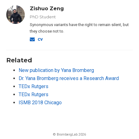
Zishuo Zeng
PhD Student
Synonymous variants have the right to remain silent, but
they choose not to.
Related
New publication by Yana Bromberg
Dr. Yana Bromberg receives a Research Award
TEDx Rutgers
TEDx Rutgers
ISMB 2018 Chicago
© BrombergLab 2026