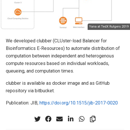
Yana at TedX Rutgers 2019
We developed clubber (CLUster-load Balancer for
Bioinformatics E-Resources) to automate distribution of
computation between independent and heterogenous
compute resources based on individual workloads,
queueing, and computation times.
clubber is available as docker image and as GitHub
repository via bitbucket.
Publication: JIB,
https://doi.org/10.1515/jib-2017-0020