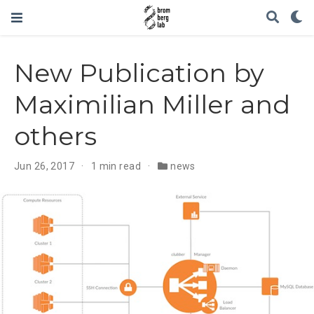
New Publication by
Maximilian Miller and
others
Jun 26, 2017
1 min read
news