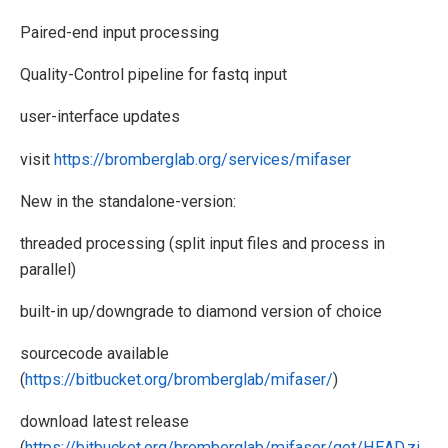
Paired-end input processing
Quality-Control pipeline for fastq input
user-interface updates
visit
https://bromberglab.org/services/mifaser
New in the standalone-version:
threaded processing (split input files and process in
parallel)
built-in up/downgrade to diamond version of choice
sourcecode available
(
https://bitbucket.org/bromberglab/mifaser/
)
download latest release
(
https://bitbucket.org/bromberglab/mifaser/get/HEAD.zi