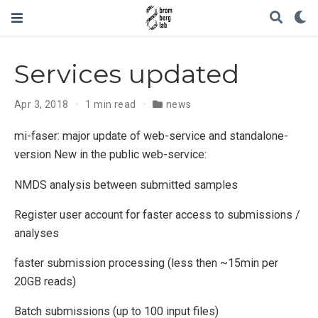
Services updated
Apr 3, 2018
1 min read
news
mi-faser: major update of web-service and standalone-
version New in the public web-service:
NMDS analysis between submitted samples
Register user account for faster access to submissions /
analyses
faster submission processing (less then ~15min per
20GB reads)
Batch submissions (up to 100 input files)