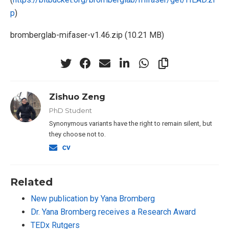
p
)
bromberglab-mifaser-v1.46.zip (10.21 MB)
Zishuo Zeng
PhD Student
Synonymous variants have the right to remain silent, but
they choose not to.
Related
New publication by Yana Bromberg
Dr. Yana Bromberg receives a Research Award
TEDx Rutgers