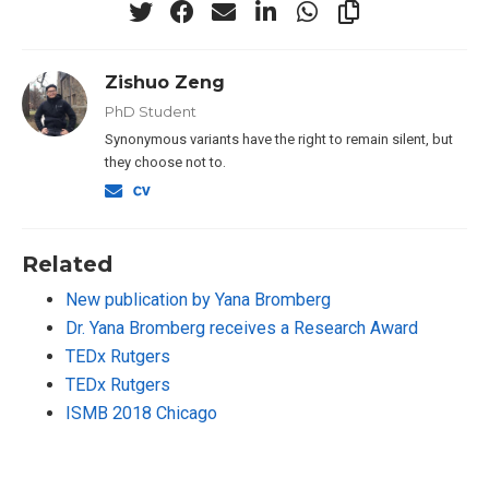
Zishuo Zeng
PhD Student
Synonymous variants have the right to remain silent, but
they choose not to.
Related
New publication by Yana Bromberg
Dr. Yana Bromberg receives a Research Award
TEDx Rutgers
TEDx Rutgers
ISMB 2018 Chicago