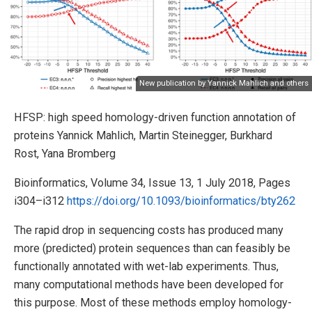
New publication by Yannick Mahlich and others
HFSP: high speed homology-driven function annotation of
proteins Yannick Mahlich, Martin Steinegger, Burkhard
Rost, Yana Bromberg
Bioinformatics, Volume 34, Issue 13, 1 July 2018, Pages
i304–i312
https://doi.org/10.1093/bioinformatics/bty262
The rapid drop in sequencing costs has produced many
more (predicted) protein sequences than can feasibly be
functionally annotated with wet-lab experiments. Thus,
many computational methods have been developed for
this purpose. Most of these methods employ homology-