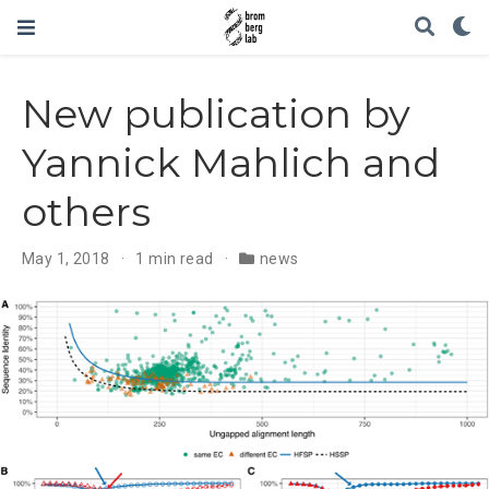
New publication by
Yannick Mahlich and
others
May 1, 2018
1 min read
news