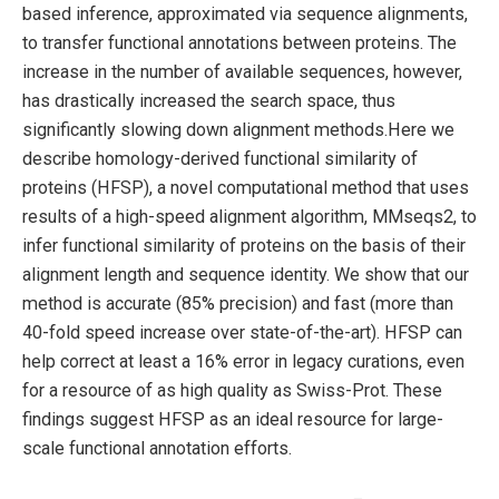
based inference, approximated via sequence alignments,
to transfer functional annotations between proteins. The
increase in the number of available sequences, however,
has drastically increased the search space, thus
significantly slowing down alignment methods.Here we
describe homology-derived functional similarity of
proteins (HFSP), a novel computational method that uses
results of a high-speed alignment algorithm, MMseqs2, to
infer functional similarity of proteins on the basis of their
alignment length and sequence identity. We show that our
method is accurate (85% precision) and fast (more than
40-fold speed increase over state-of-the-art). HFSP can
help correct at least a 16% error in legacy curations, even
for a resource of as high quality as Swiss-Prot. These
findings suggest HFSP as an ideal resource for large-
scale functional annotation efforts.